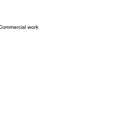
Commercial work