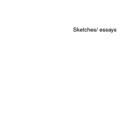
Sketches/ essays