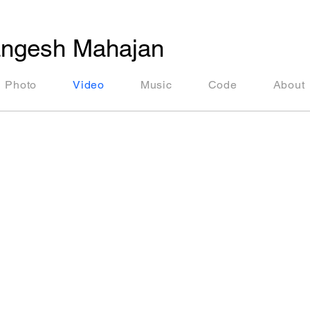
ngesh Mahajan
Photo
Video
Music
Code
About