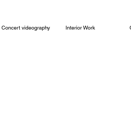
Concert videography
Interior Work