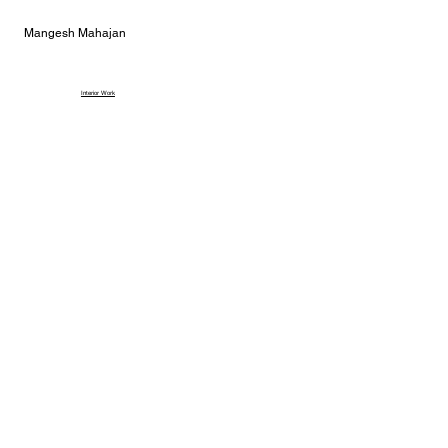
Mangesh Mahajan
Interior Work